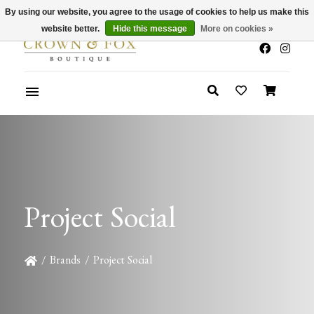
By using our website, you agree to the usage of cookies to help us make this
x
Summer Sale 30-50% Off In Store
website better.
Hide this message
More on cookies »
Project Social
/
Brands
/
Project Social