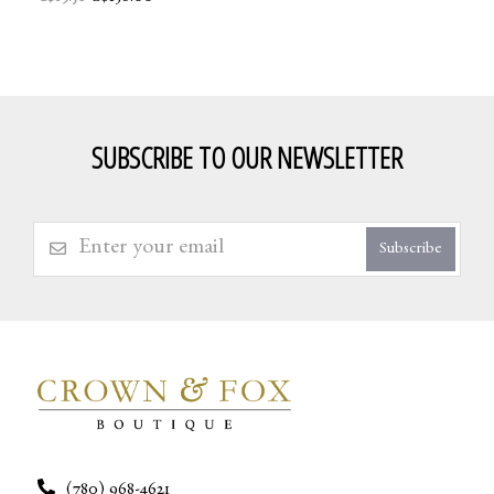
SUBSCRIBE TO OUR NEWSLETTER
Subscribe
(780) 968-4621