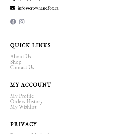
info@crownandfox.ca
QUICK LINKS
About Us
Shop
Contact Us
MY ACCOUNT
My Profile
Orders History
My Wishlist
PRIVACY