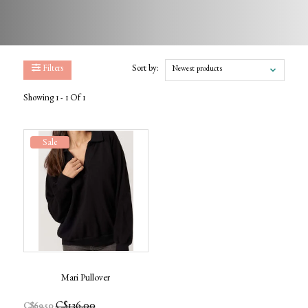
Filters
Sort by:
Newest products
Showing 1 - 1 Of 1
Sale
Mari Pullover
C$136.00
C$69.50