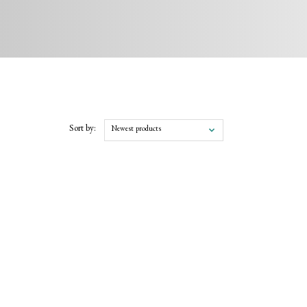
Sort by:
Newest products