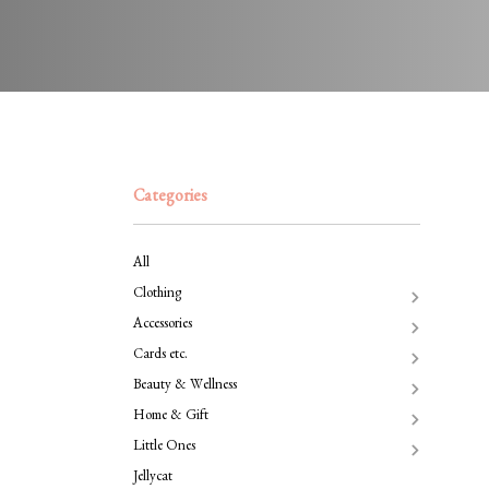
Categories
All
Clothing
Accessories
Cards etc.
Beauty & Wellness
Home & Gift
Little Ones
Jellycat