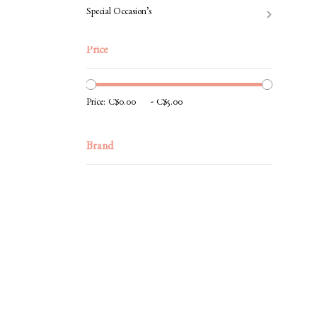
Special Occasion’s
Price
-
Price:
Brand