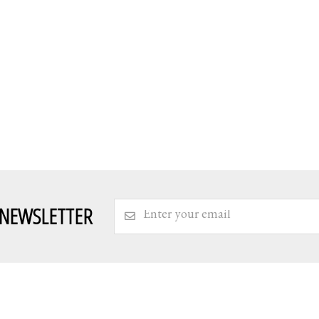
 NEWSLETTER