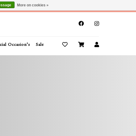
essage
More on cookies »
x
cial Occasion’s
Sale
Buy Gift Cards