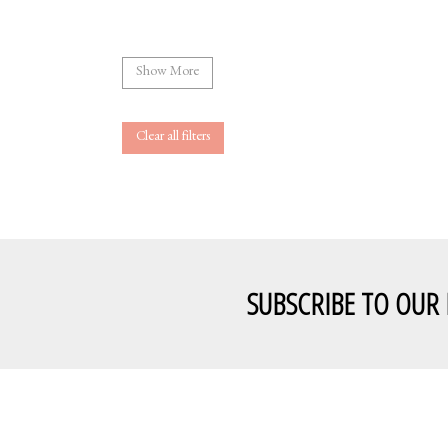
Show More
Clear all filters
SUBSCRIBE TO OUR