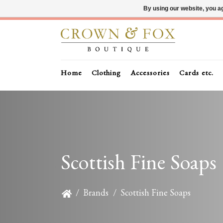
By using our website, you ag
Home
Clothing
Accessories
Cards etc.
Scottish Fine Soaps
/
Brands
/
Scottish Fine Soaps