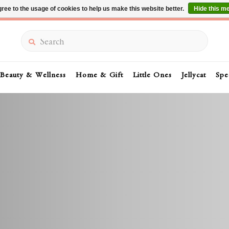
ree to the usage of cookies to help us make this website better.
Hide this m
Summer Sale 30-50% Off In Store
Search
Beauty & Wellness
Home & Gift
Little Ones
Jellycat
Spe