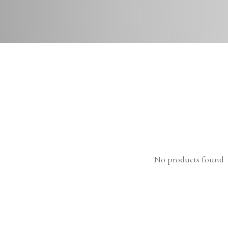
No products found