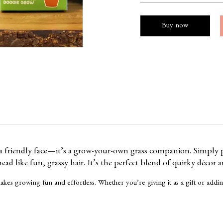
Buy now
 a friendly face—it’s a grow-your-own grass companion. Simply p
ad like fun, grassy hair. It’s the perfect blend of quirky décor a
it makes growing fun and effortless. Whether you’re giving it as a gift or a