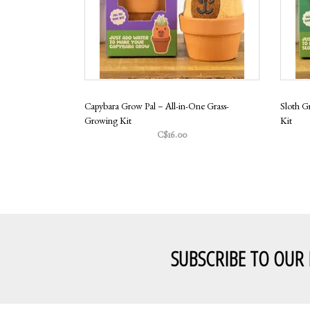
Capybara Grow Pal – All-in-One Grass-
Sloth G
Growing Kit
Kit
C$16.00
SUBSCRIBE TO OUR