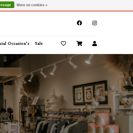
essage
More on cookies »
x
cial Occasion’s
Sale
Buy Gift Cards