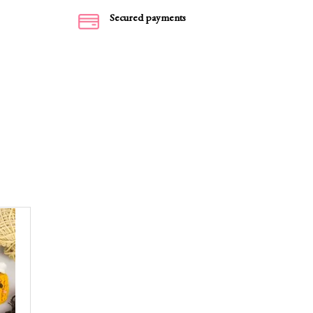
Secured payments