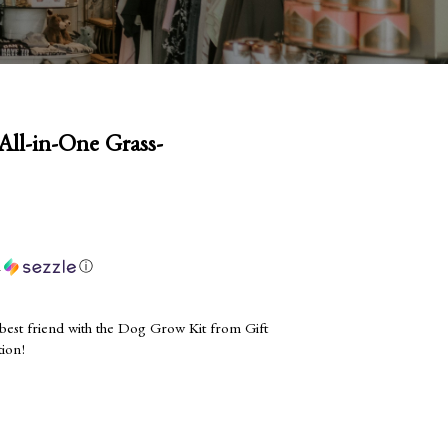
ll-in-One Grass-
h
ⓘ
 best friend with the Dog Grow Kit from Gift
tion!