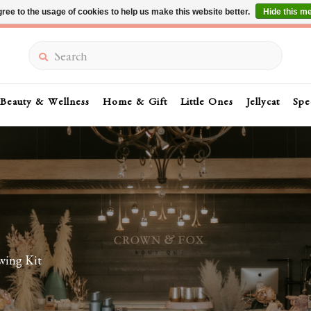
ree to the usage of cookies to help us make this website better.
Hide this m
Summer Sale 30-50% Off In Store
Search
Beauty & Wellness
Home & Gift
Little Ones
Jellycat
Spe
wing Kit