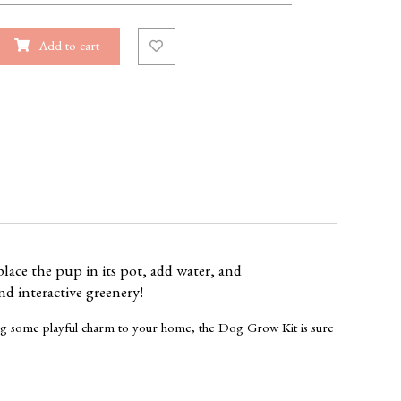
Add to cart
lace the pup in its pot, add water, and
nd interactive greenery!
dding some playful charm to your home, the Dog Grow Kit is sure