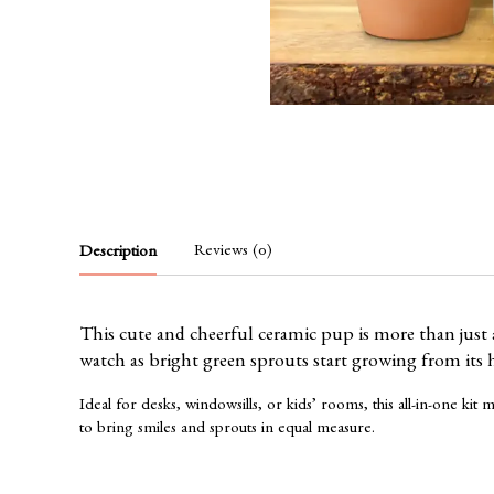
Reviews (0)
Description
This cute and cheerful ceramic pup is more than just
watch as bright green sprouts start growing from its he
Ideal for desks, windowsills, or kids’ rooms, this all-in-one k
to bring smiles and sprouts in equal measure.