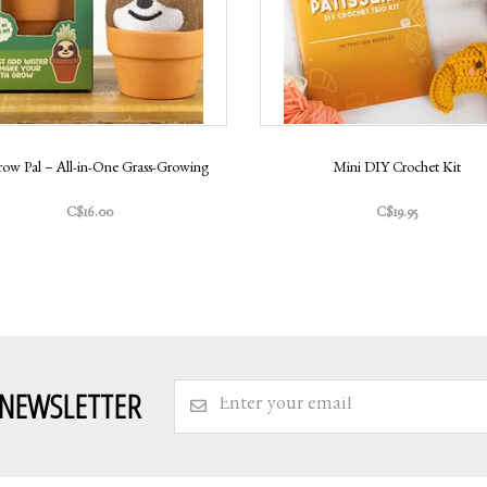
row Pal – All-in-One Grass-Growing
Mini DIY Crochet Kit
C$16.00
C$19.95
 NEWSLETTER