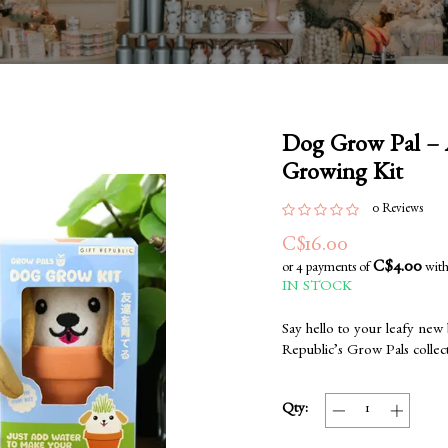
Dog Grow Pal – A
Growing Kit
0 Reviews
C$16.00
C$4.00
or 4 payments of
wit
IN STOCK
Say hello to your leafy new
Republic’s Grow Pals collec
Qty: