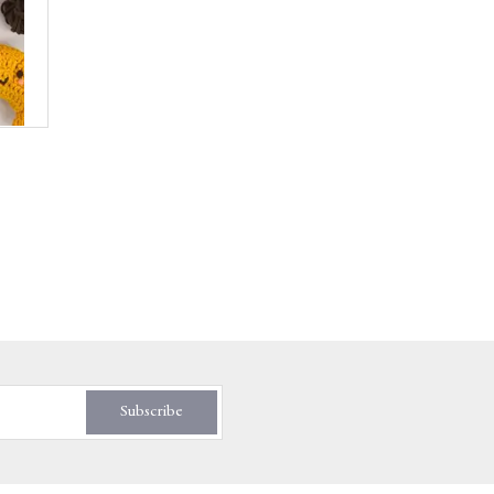
Subscribe