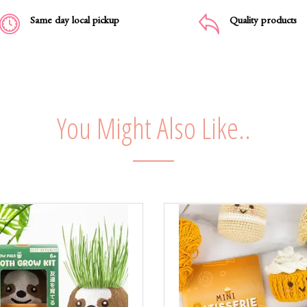
Same day local pickup
Quality products
You Might Also Like..