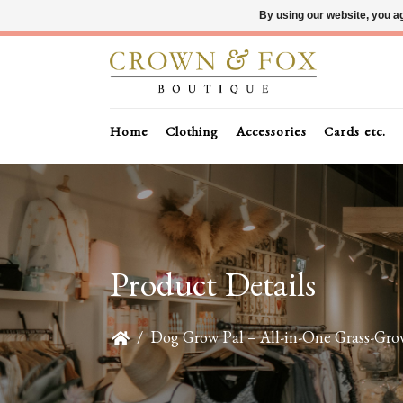
By using our website, you ag
Home
Clothing
Accessories
Cards etc.
Product Details
/
Dog Grow Pal – All-in-One Grass-Gro