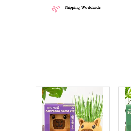
Shipping Worldwide