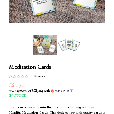
Meditation Cards
0 Reviews
C$12.95
C$3.24
or 4 payments of
with
ⓘ
IN STOCK
Take a step towards mindfulness and well-being with our
Mindful Meditation Cards. This deck of 100 high-quality cards is