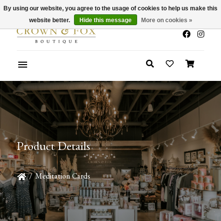
By using our website, you agree to the usage of cookies to help us make this
x
Summer Sale 30-50% Off In Store
website better.
Hide this message
More on cookies »
Product Details
/
Meditation Cards