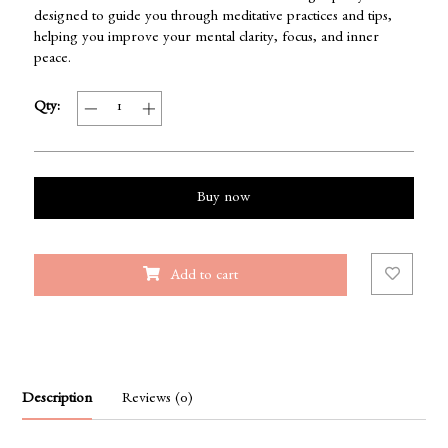
designed to guide you through meditative practices and tips,
helping you improve your mental clarity, focus, and inner
peace.
Qty:
Buy now
Add to cart
Description
Reviews (0)