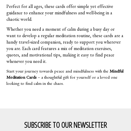
Perfect for all ages, these cards offer simple yet effective
guidance to enhance your mindfulness and well-being in a
chaotic world.
Whether you need a moment of calm during a busy day or
want to develop a regular meditation routine, these cards are a
handy travel-sized companion, ready to support you wherever
you are. Each card features a mix of meditation exercises,
quotes, and motivational tips, making it easy to find peace
whenever you need it.
Start your journey towards peace and mindfulness with the
Mindful
Meditation Cards
– a thoughtful gift for yourself or a loved one
looking to find calm in the chaos.
SUBSCRIBE TO OUR NEWSLETTER