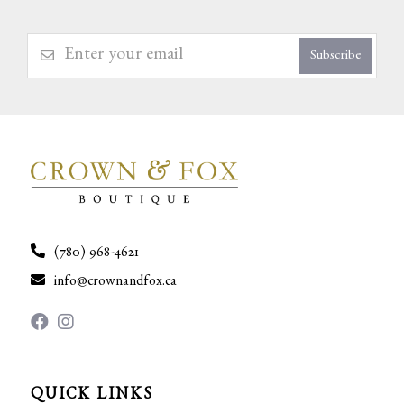
Subscribe
(780) 968-4621
info@crownandfox.ca
QUICK LINKS