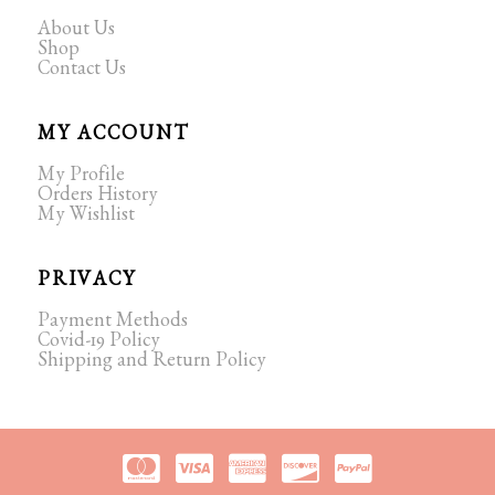
About Us
Shop
Contact Us
MY ACCOUNT
My Profile
Orders History
My Wishlist
PRIVACY
Payment Methods
Covid-19 Policy
Shipping and Return Policy