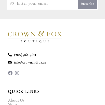
Subscribe
(780) 968-4621
info@crownandfox.ca
QUICK LINKS
About Us