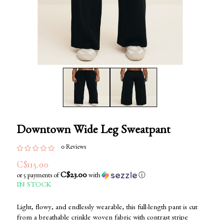
Downtown Wide Leg Sweatpant
0 Reviews
C$115.00
C$23.00
or 5 payments of
with
ⓘ
IN STOCK
Light, flowy, and endlessly wearable, this full-length pant is cut
from a breathable crinkle woven fabric with contrast stripe