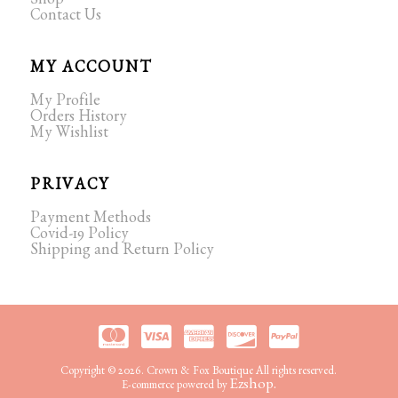
Shop
Contact Us
MY ACCOUNT
My Profile
Orders History
My Wishlist
PRIVACY
Payment Methods
Covid-19 Policy
Shipping and Return Policy
Copyright © 2026. Crown & Fox Boutique All rights reserved.
Ezshop.
E-commerce powered by