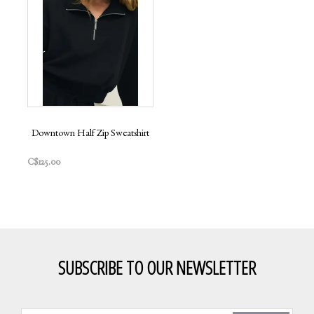
Downtown Half Zip Sweatshirt
C$125.00
SUBSCRIBE TO OUR NEWSLETTER