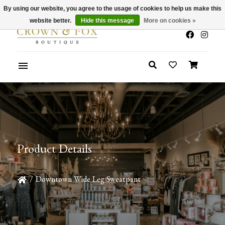
By using our website, you agree to the usage of cookies to help us make this
x
Summer Sale 30-50% Off In Store
website better.
Hide this message
More on cookies »
Product Details
/
Downtown Wide Leg Sweatpant