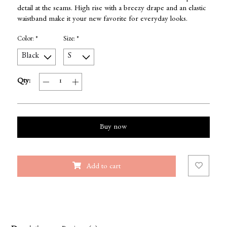
detail at the seams. High rise with a breezy drape and an elastic
waistband make it your new favorite for everyday looks.
Color:
*
Size:
*
Qty:
Buy now
Add to cart