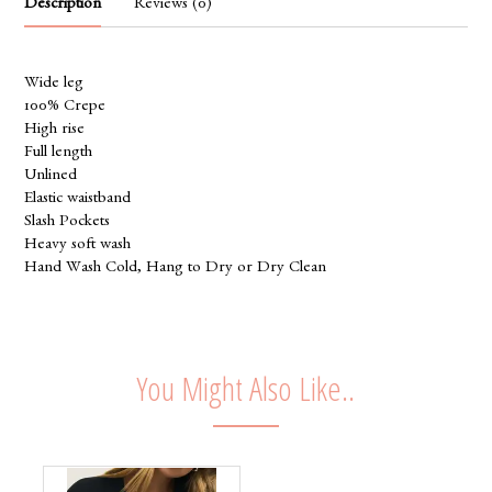
Description
Reviews (0)
Wide leg
100% Crepe
High rise
Full length
Unlined
Elastic waistband
Slash Pockets
Heavy soft wash
Hand Wash Cold, Hang to Dry or Dry Clean
You Might Also Like..