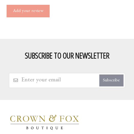
Add your review
SUBSCRIBE TO OUR NEWSLETTER
Subscribe