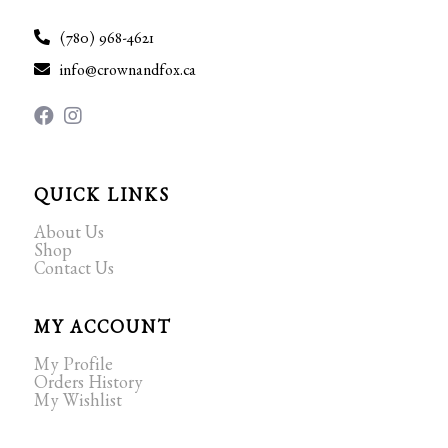
(780) 968-4621
info@crownandfox.ca
QUICK LINKS
About Us
Shop
Contact Us
MY ACCOUNT
My Profile
Orders History
My Wishlist