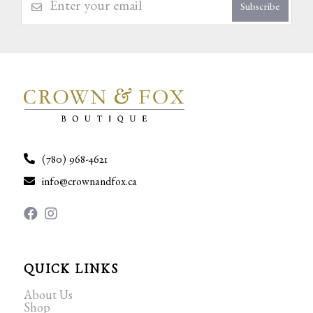
Subscribe
(780) 968-4621
info@crownandfox.ca
QUICK LINKS
About Us
Shop