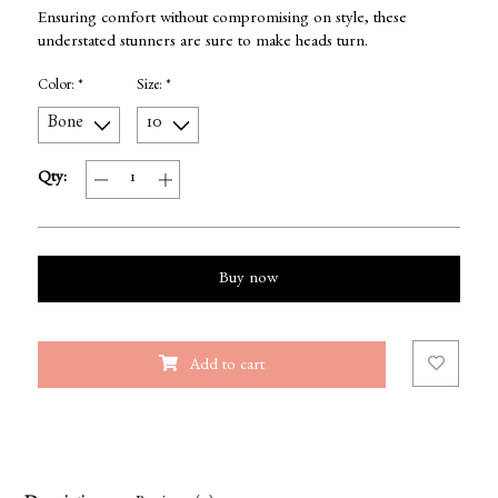
Ensuring comfort without compromising on style, these
understated stunners are sure to make heads turn.
Color:
*
Size:
*
Qty:
Buy now
Add to cart