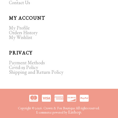
Contact Us
MY ACCOUNT
My Profile
Orders History
My Wishlist
PRIVACY
Payment Methods
Covid-19 Policy
Shipping and Return Policy
Copyright © 2026. Crown & Fox Boutique All rights reserved.
Ezshop.
E-commerce powered by