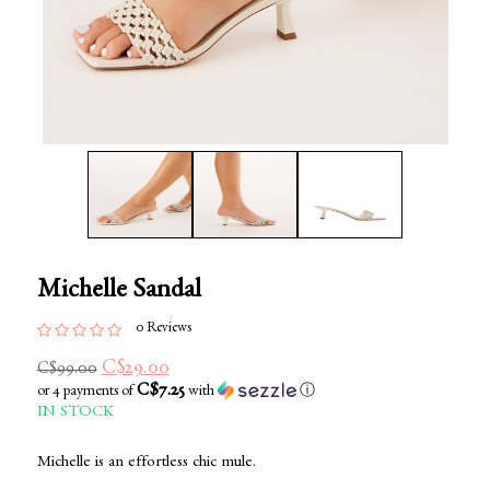
Michelle Sandal
0 Reviews
C$29.00
C$99.00
C$7.25
or 4 payments of
with
ⓘ
IN STOCK
Michelle is an effortless chic mule.