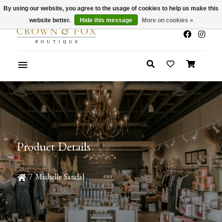
By using our website, you agree to the usage of cookies to help us make this
x
Summer Sale 30-50% Off In Store
website better.
Hide this message
More on cookies »
Product Details
/
Michelle Sandal