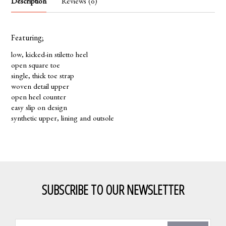
Description
Reviews (0)
Featuring;
low, kicked-in stiletto heel
open square toe
single, thick toe strap
woven detail upper
open heel counter
easy slip on design
synthetic upper, lining and outsole
SUBSCRIBE TO OUR NEWSLETTER