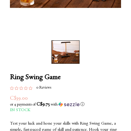
Ring Swing Game
0 Reviews
C$39.00
C$9.75
or 4 payments of
with
ⓘ
IN STOCK
Test your luck and hone your skills with Ring Swing Game, a
simple, fast-paced game of skill and patience. Hook your ring