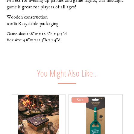
Perfect for livening up parties and game nights, this nostalgic
game is great for players of all ages!
Wooden construction
100% Recyclable packaging
Game size: 11.8”w x 12.6”h x 3.15”d
Box size: 4.8”w x 12.3”h x 2.4”d
You Might Also Like..
Sale