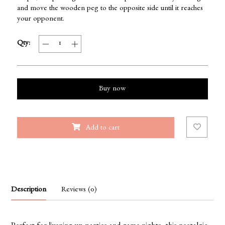
and move the wooden peg to the opposite side until it reaches
your opponent.
Qty:
Buy now
Add to cart
Description
Reviews (0)