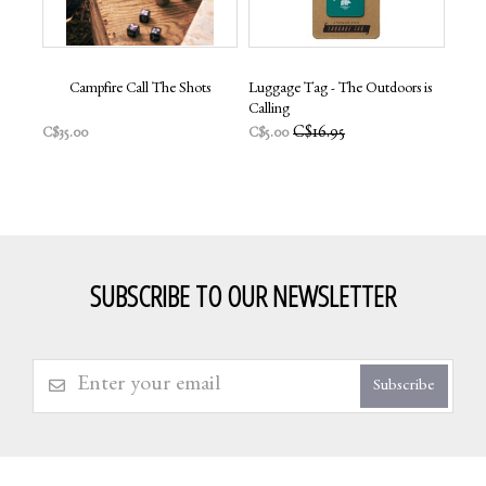
Campfire Call The Shots
Luggage Tag - The Outdoors is
Calling
C$16.95
C$35.00
C$5.00
SUBSCRIBE TO OUR NEWSLETTER
Subscribe