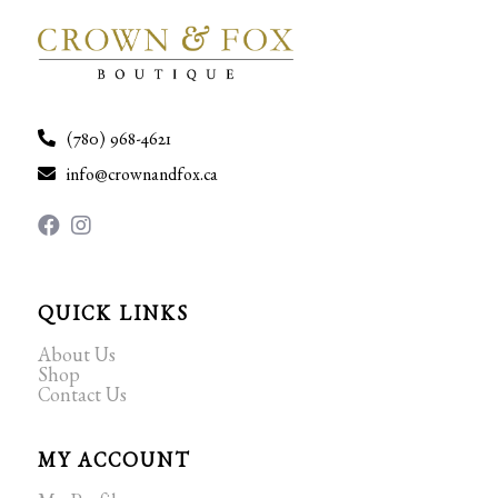
(780) 968-4621
info@crownandfox.ca
QUICK LINKS
About Us
Shop
Contact Us
MY ACCOUNT