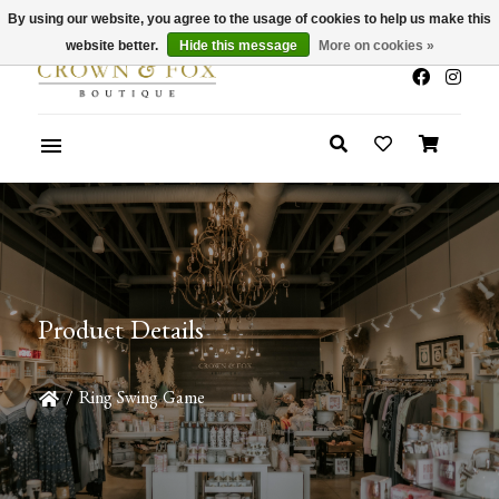
By using our website, you agree to the usage of cookies to help us make this
x
Summer Sale 30-50% Off In Store
website better.
Hide this message
More on cookies »
Product Details
/
Ring Swing Game