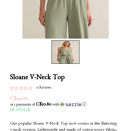
Sloane V-Neck Top
0 Reviews
C$54.00
C$10.80
or 5 payments of
with
ⓘ
IN STOCK
Our popular Sloane V-Neck Top now comes in this flattering
v-neck version. Lightweight and made of cotton jersey fabric,