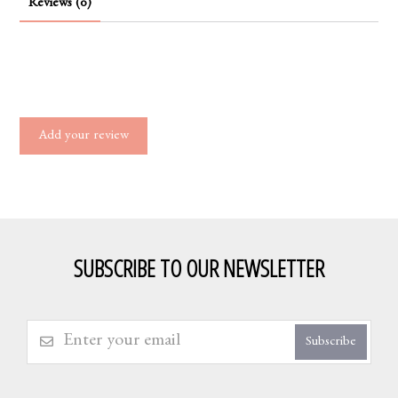
Reviews (0)
Add your review
SUBSCRIBE TO OUR NEWSLETTER
Subscribe