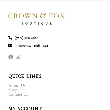
(780) 968-4621
info@crownandfox.ca
QUICK LINKS
About Us
Shop
Contact Us
MY ACCOUNT