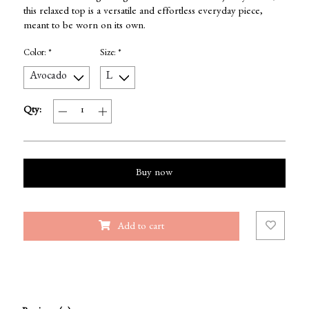
this relaxed top is a versatile and effortless everyday piece,
meant to be worn on its own.
Color:
*
Size:
*
Qty:
Buy now
Add to cart