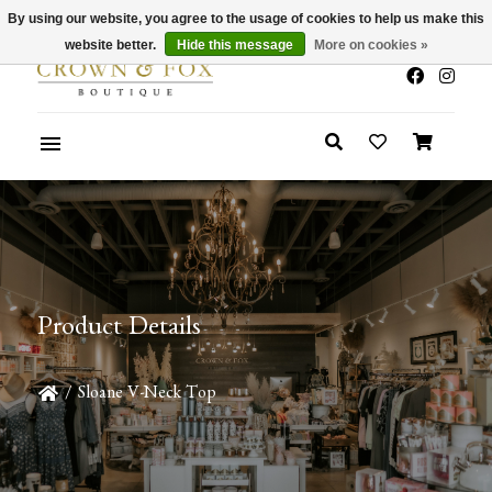
By using our website, you agree to the usage of cookies to help us make this
x
Summer Sale 30-50% Off In Store
website better.
Hide this message
More on cookies »
Product Details
/
Sloane V-Neck Top