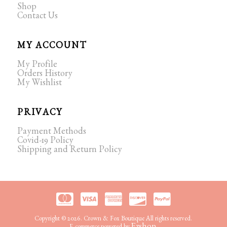
Shop
Contact Us
MY ACCOUNT
My Profile
Orders History
My Wishlist
PRIVACY
Payment Methods
Covid-19 Policy
Shipping and Return Policy
Copyright © 2026. Crown & Fox Boutique All rights reserved.