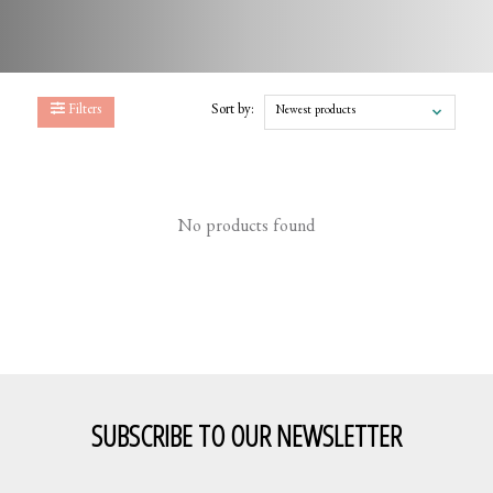
Filters
Sort by:
Newest products
No products found
SUBSCRIBE TO OUR NEWSLETTER