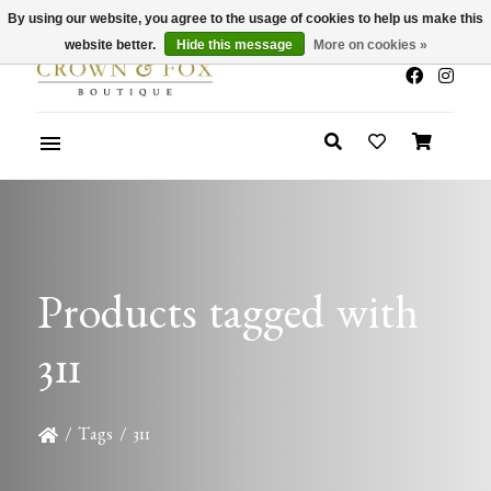
By using our website, you agree to the usage of cookies to help us make this
x
Summer Sale 30-50% Off In Store
website better.
Hide this message
More on cookies »
Products tagged with
311
/
Tags
/
311