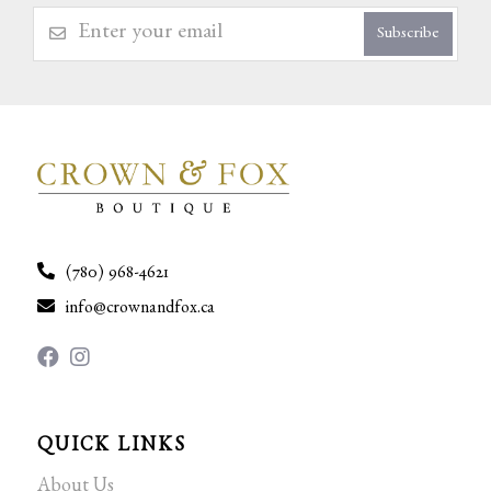
Subscribe
(780) 968-4621
info@crownandfox.ca
QUICK LINKS
About Us