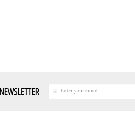
 NEWSLETTER