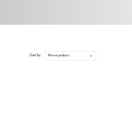
Sort by:
Newest products