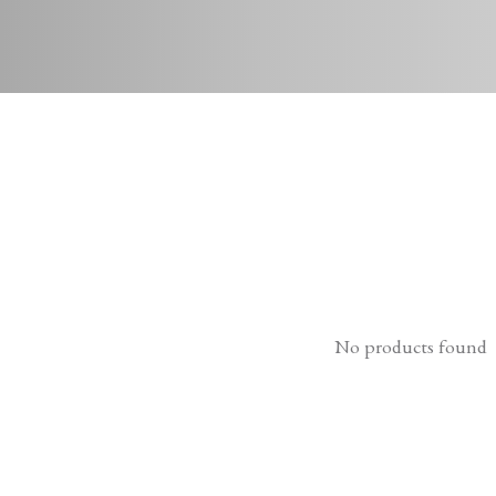
No products found