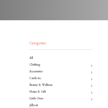
Categories
All
Clothing
Accessories
Cards etc.
Beauty & Wellness
Home & Gift
Little Ones
Jellycat