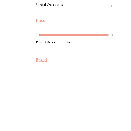
Special Occasion’s
Price
-
Price:
Brand