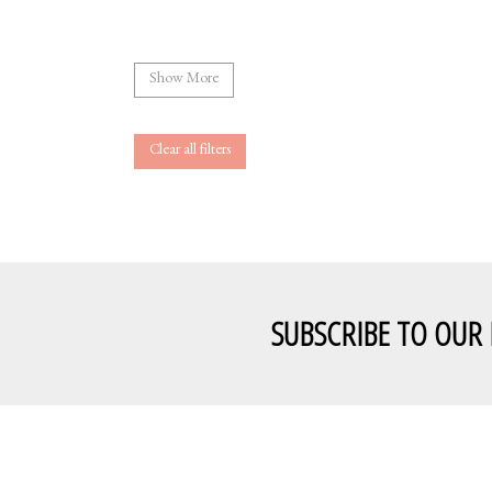
Show More
Clear all filters
SUBSCRIBE TO OUR