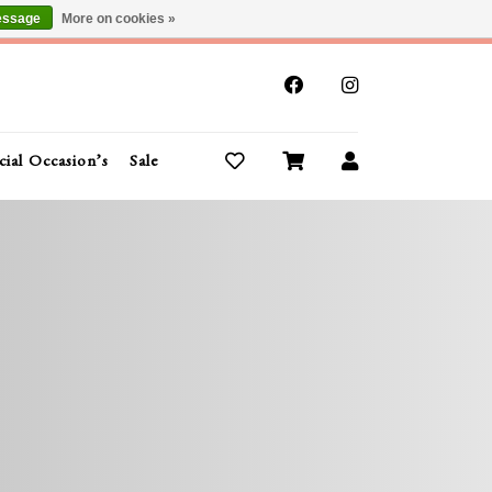
essage
More on cookies »
x
cial Occasion’s
Sale
Buy Gift Cards