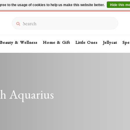
ree to the usage of cookies to help us make this website better.
Hide this m
Summer Sale 30-50% Off In Store
Search
Beauty & Wellness
Home & Gift
Little Ones
Jellycat
Spe
th Aquarius