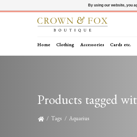
By using our website, you ag
Home
Clothing
Accessories
Cards etc.
Products tagged wi
/
Tags
/
Aquarius