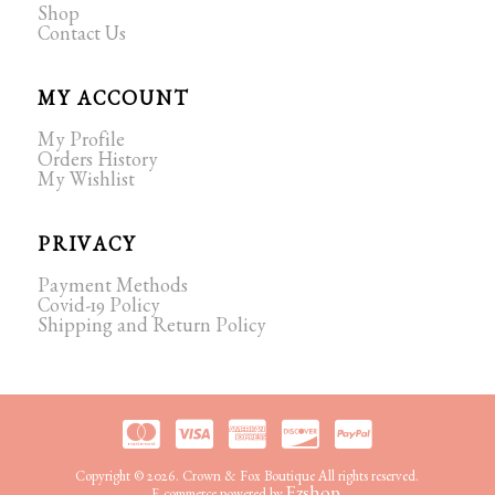
Shop
Contact Us
MY ACCOUNT
My Profile
Orders History
My Wishlist
PRIVACY
Payment Methods
Covid-19 Policy
Shipping and Return Policy
Copyright © 2026. Crown & Fox Boutique All rights reserved.