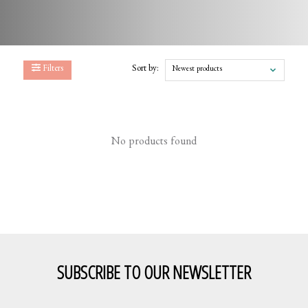
Filters
Sort by:
Newest products
No products found
SUBSCRIBE TO OUR NEWSLETTER