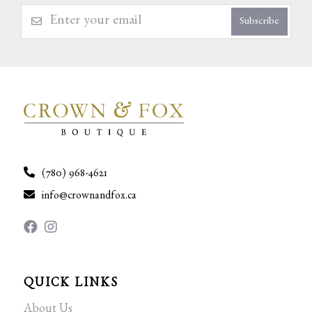
Subscribe
(780) 968-4621
info@crownandfox.ca
QUICK LINKS
About Us