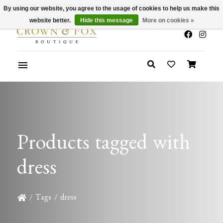
By using our website, you agree to the usage of cookies to help us make this
x
Summer Sale 30-50% Off In Store
website better.
Hide this message
More on cookies »
Products tagged with
dress
/
Tags
/
dress