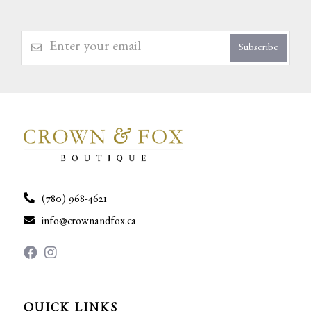
Subscribe
(780) 968-4621
info@crownandfox.ca
QUICK LINKS