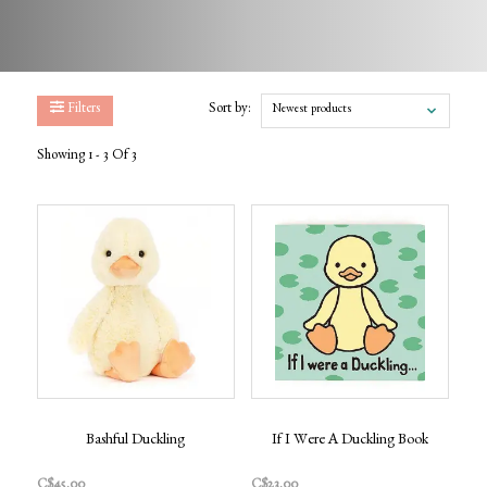
Filters
Sort by:
Newest products
Showing 1 - 3 Of 3
Bashful Duckling
If I Were A Duckling Book
C$45.00
C$23.00