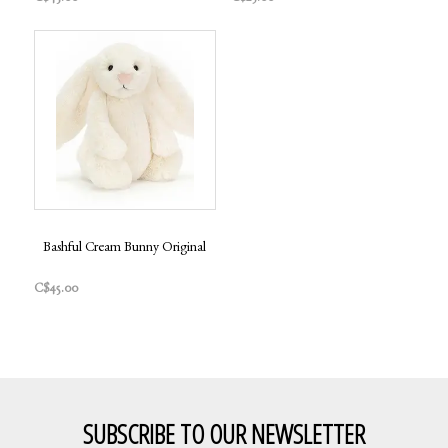
Bashful Cream Bunny Original
C$45.00
SUBSCRIBE TO OUR NEWSLETTER