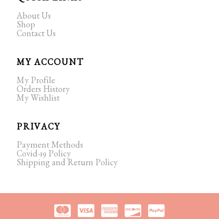
About Us
Shop
Contact Us
MY ACCOUNT
My Profile
Orders History
My Wishlist
PRIVACY
Payment Methods
Covid-19 Policy
Shipping and Return Policy