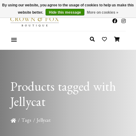
By using our website, you agree to the usage of cookies to help us make this
x
Summer Sale 30-50% Off In Store
website better.
Hide this message
More on cookies »
Products tagged with
Jellycat
/
Tags
/
Jellycat