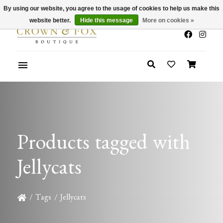
By using our website, you agree to the usage of cookies to help us make this
x
Summer Sale 30-50% Off In Store
website better.
Hide this message
More on cookies »
Products tagged with
Jellycats
/
Tags
/
Jellycats