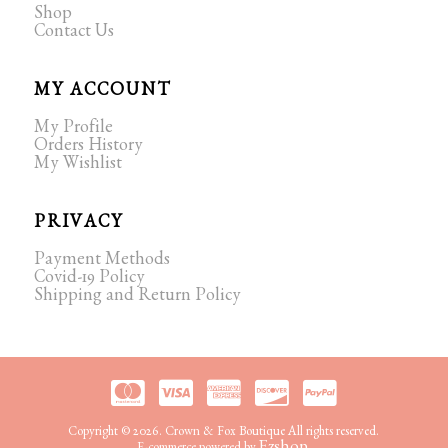
Shop
Contact Us
MY ACCOUNT
My Profile
Orders History
My Wishlist
PRIVACY
Payment Methods
Covid-19 Policy
Shipping and Return Policy
Copyright © 2026. Crown & Fox Boutique All rights reserved.