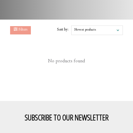
Filters
Sort by:
Newest products
No products found
SUBSCRIBE TO OUR NEWSLETTER