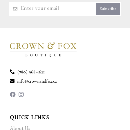
Subscribe
(780) 968-4621
info@crownandfox.ca
QUICK LINKS
About Us