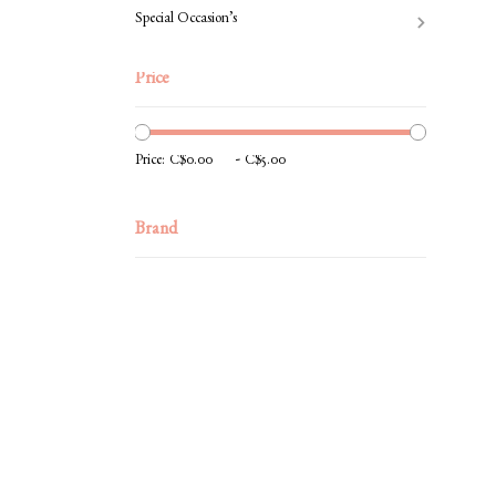
Special Occasion’s
Price
-
Price:
Brand