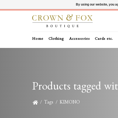
By using our website, you ag
Home
Clothing
Accessories
Cards etc.
Products tagged 
/
Tags
/
KIMONO