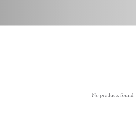
No products found