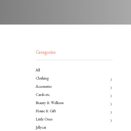
Categories
All
Clothing
Accessories
Cards etc.
Beauty & Wellness
Home & Gift
Little Ones
Jellycat