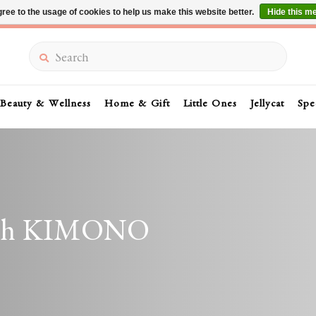
ree to the usage of cookies to help us make this website better.
Hide this m
Summer Sale 30-50% Off In Store
Search
Beauty & Wellness
Home & Gift
Little Ones
Jellycat
Spe
with KIMONO