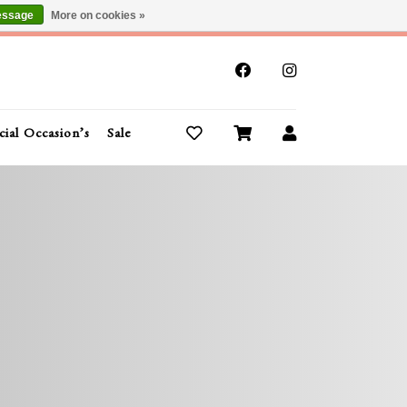
essage
More on cookies »
x
cial Occasion’s
Sale
Buy Gift Cards