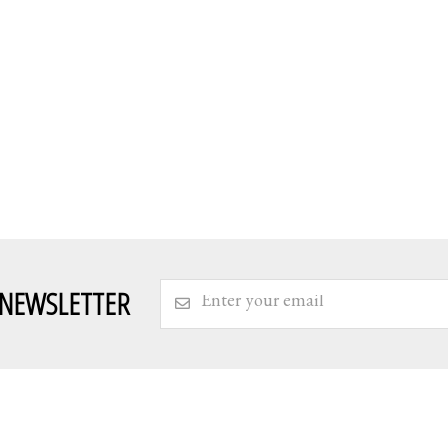
 NEWSLETTER