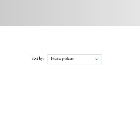
Sort by:
Newest products