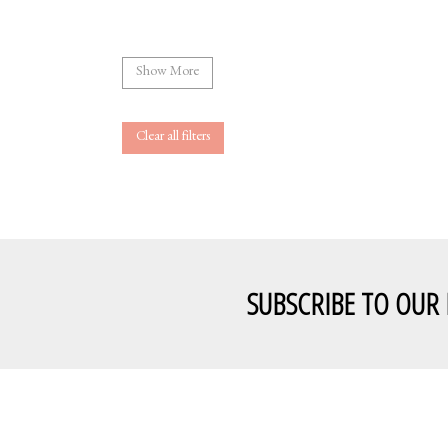
Show More
Clear all filters
SUBSCRIBE TO OUR