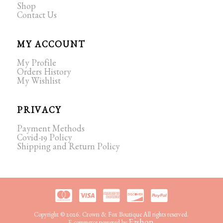
Shop
Contact Us
MY ACCOUNT
My Profile
Orders History
My Wishlist
PRIVACY
Payment Methods
Covid-19 Policy
Shipping and Return Policy
Copyright © 2026. Crown & Fox Boutique All rights reserved.