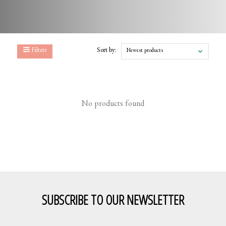
Filters
Sort by:
Newest products
No products found
SUBSCRIBE TO OUR NEWSLETTER