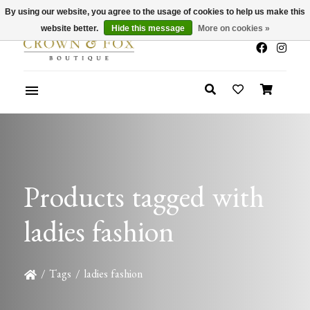
By using our website, you agree to the usage of cookies to help us make this
x
Summer Sale 30-50% Off In Store
website better.
Hide this message
More on cookies »
Products tagged with
ladies fashion
/
Tags
/
ladies fashion