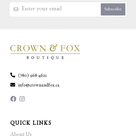
Subscribe
(780) 968-4621
info@crownandfox.ca
QUICK LINKS
About Us