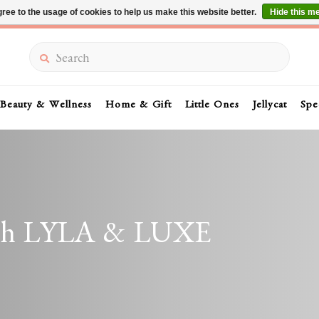
ree to the usage of cookies to help us make this website better.
Hide this m
Summer Sale 30-50% Off In Store
Search
Beauty & Wellness
Home & Gift
Little Ones
Jellycat
Spe
with LYLA & LUXE