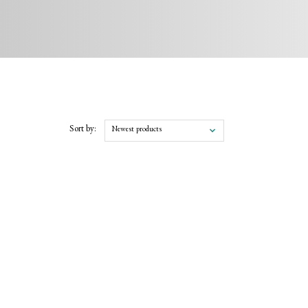
Sort by:
Newest products