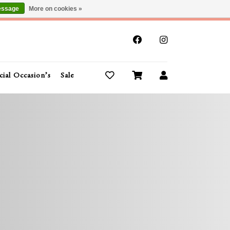
essage
More on cookies »
x
cial Occasion’s
Sale
Buy Gift Cards