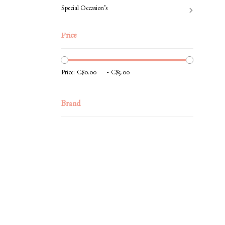
Special Occasion’s
Price
-
Price:
Brand