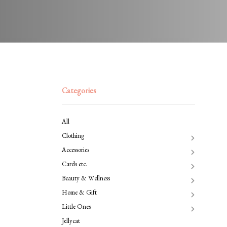
Categories
All
Clothing
Accessories
Cards etc.
Beauty & Wellness
Home & Gift
Little Ones
Jellycat