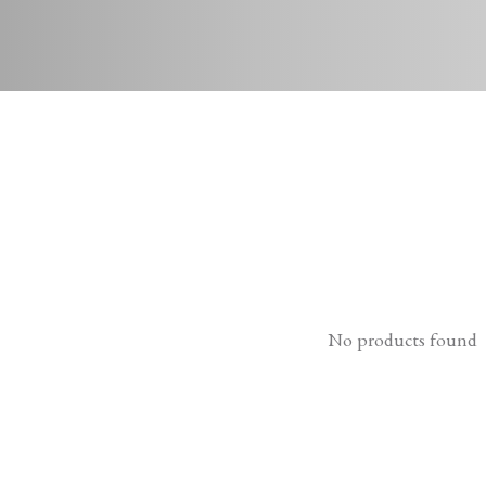
No products found