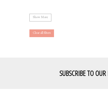
Show More
Clear all filters
SUBSCRIBE TO OUR