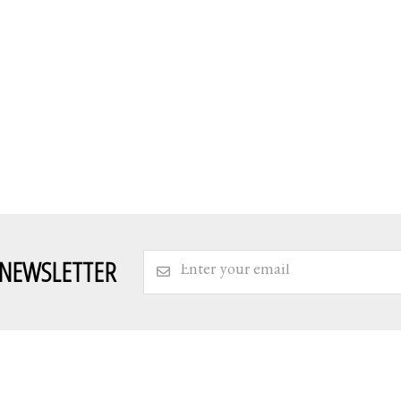
 NEWSLETTER