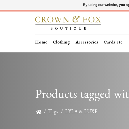
By using our website, you ag
Home
Clothing
Accessories
Cards etc.
Products tagged 
/
Tags
/
LYLA & LUXE