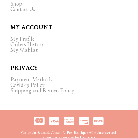
Shop
Contact Us
MY ACCOUNT
My Profile
Orders History
My Wishlist
PRIVACY
Payment Methods
Covid-19 Policy
Shipping and Return Policy
Copyright © 2026. Crown & Fox Boutique All rights reserved.