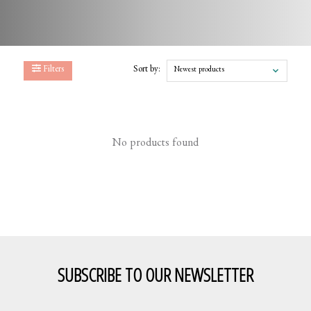
Filters
Sort by:
Newest products
No products found
SUBSCRIBE TO OUR NEWSLETTER