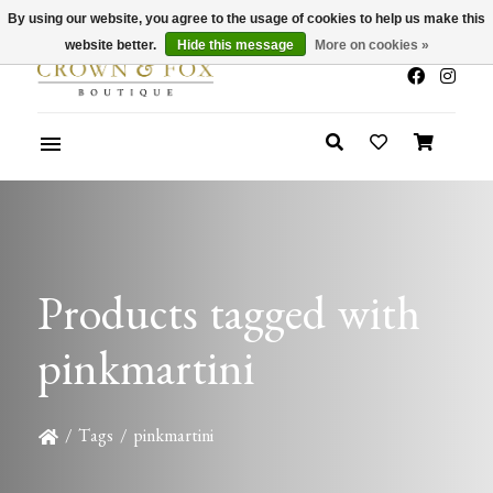
By using our website, you agree to the usage of cookies to help us make this
x
Summer Sale 30-50% Off In Store
website better.
Hide this message
More on cookies »
Products tagged with
pinkmartini
/
Tags
/
pinkmartini