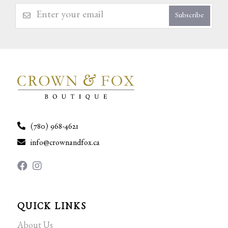
Subscribe
(780) 968-4621
info@crownandfox.ca
QUICK LINKS
About Us