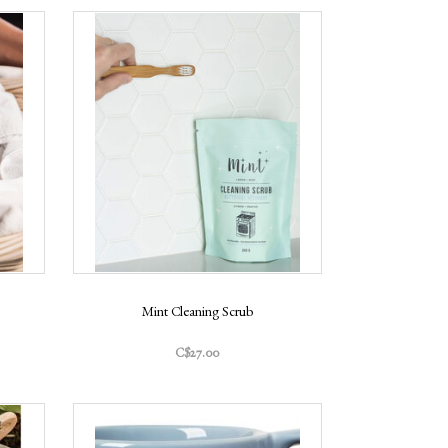
Mint Cleaning Scrub
C$27.00