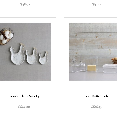
C$48.50
C$42.00
Rooster Plates Set of 3
Glass Butter Dish
C$44.00
C$26.95