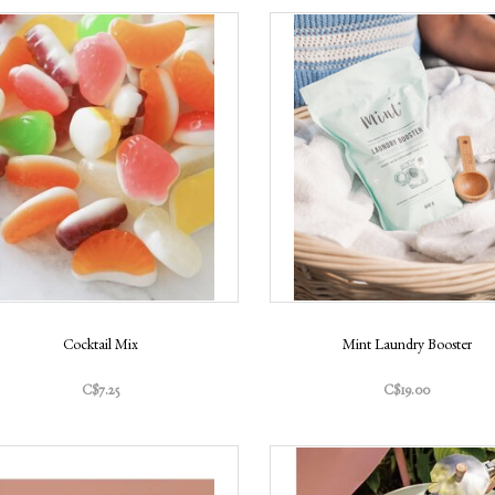
Cocktail Mix
Mint Laundry Booster
C$7.25
C$19.00