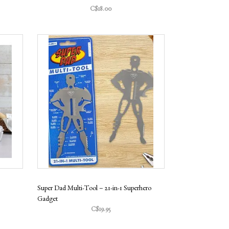
C$18.00
Super Dad Multi-Tool – 21-in-1 Superhero
Gadget
C$19.95