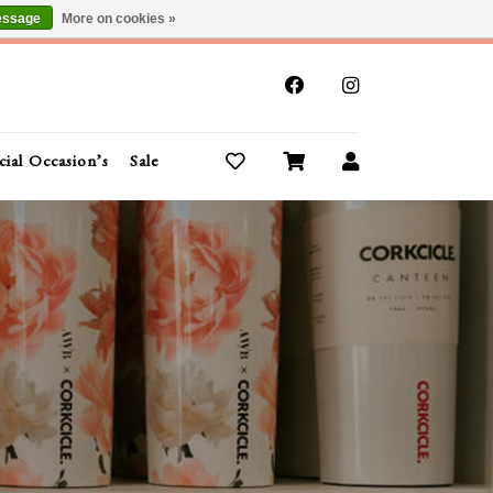
essage
More on cookies »
x
cial Occasion’s
Sale
Buy Gift Cards