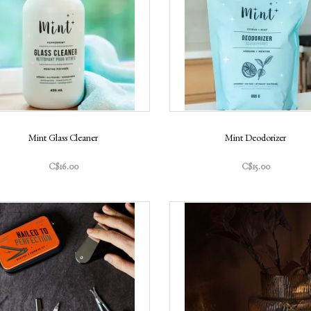
Mint Glass Cleaner
Mint Deodorizer
C$16.00
C$15.00