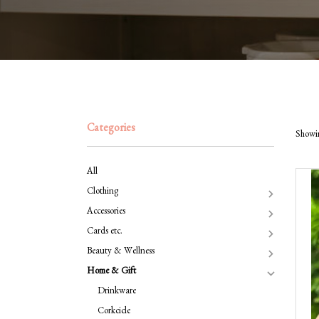
Categories
Showin
All
Clothing
Accessories
Cards etc.
Beauty & Wellness
Home & Gift
Drinkware
Corkcicle