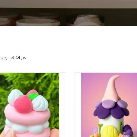
g 73 - 96 Of 330