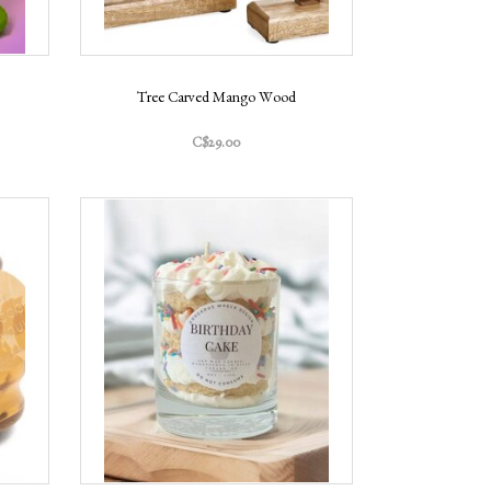
Tree Carved Mango Wood
C$29.00