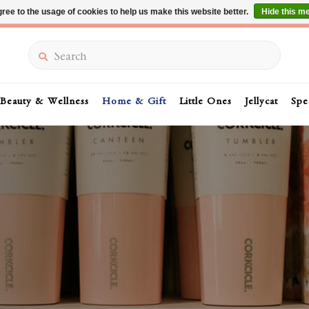
ree to the usage of cookies to help us make this website better.
Hide this m
Summer Sale 30-50% Off In Store
Search
Beauty & Wellness
Home & Gift
Little Ones
Jellycat
Spe