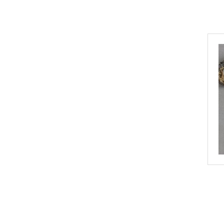
Gorgeous Wreck Design
Gourmet Inspirations
Guests on Earth
Harman
Illume
Improper Cup
Indaba Trading Co.
JACEK
James Street Co.
KIKKERLAND
Kristen Baker Art
La boite a bonbons
Luxe B Pampas Grass
Metamorphose
Mint
Noble Mick's
Northwest Stickers
Paddywax
Paperproduct Design