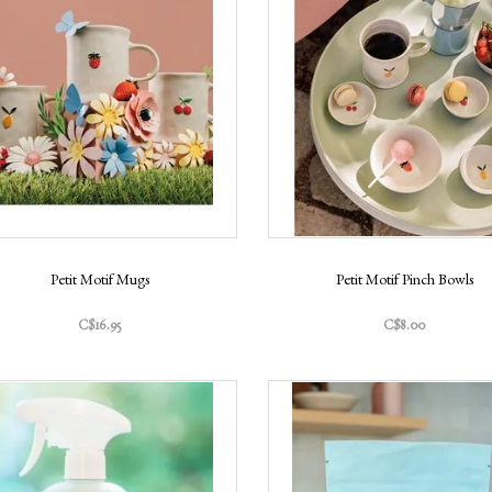
Petit Motif Mugs
Petit Motif Pinch Bowls
C$16.95
C$8.00