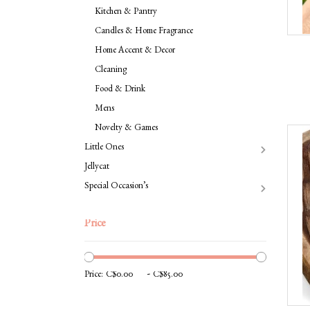
Kitchen & Pantry
Candles & Home Fragrance
Home Accent & Decor
Cleaning
Food & Drink
Mens
Novelty & Games
Little Ones
Jellycat
Special Occasion’s
Price
-
Price: