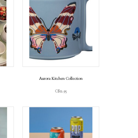
Aurora Kitchen Collection
C$12.95