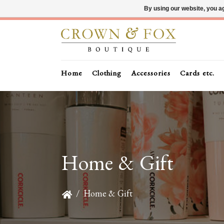
By using our website, you ag
Home
Clothing
Accessories
Cards etc.
Home & Gift
/
Home & Gift