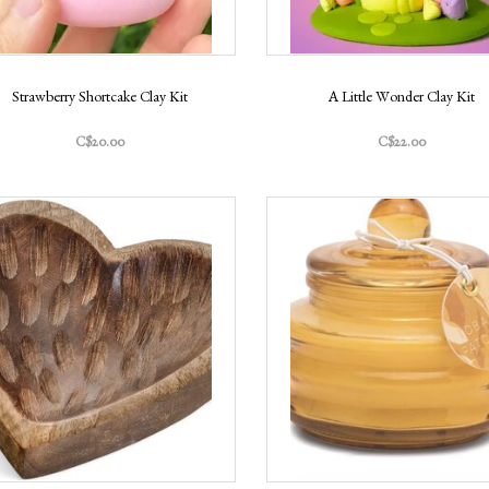
Strawberry Shortcake Clay Kit
A Little Wonder Clay Kit
C$20.00
C$22.00