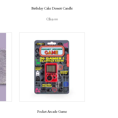
Birthday Cake Dessert Candle
C$29.00
Pocket Arcade Game