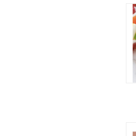
Pinetree Innovations
Salt Spring Kitchens
Scout
The Spice Age
Thymes
True Brands
Utoffea
Vesper Craft Cocktails
Viski
Voluspa
cai & jo