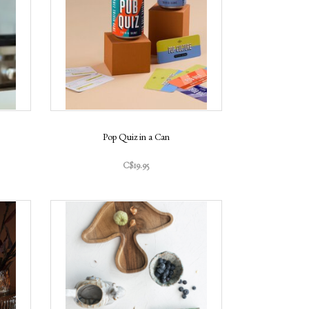
Pop Quiz in a Can
C$19.95