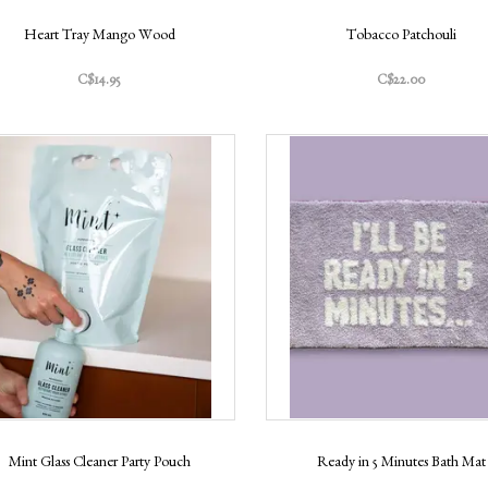
Heart Tray Mango Wood
Tobacco Patchouli
C$14.95
C$22.00
Mint Glass Cleaner Party Pouch
Ready in 5 Minutes Bath Mat