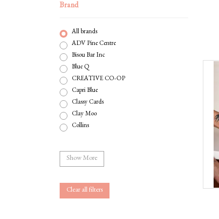
Brand
All brands
ADV Pine Centre
Bisou Bar Inc
Blue Q
CREATIVE CO-OP
Capri Blue
Classy Cards
Clay Moo
Collins
Compendium
Corkcicle
Show More
Curated Gifts For You
Danica
GOURMET VILLAGE
Clear all filters
Gentleman's Hardware
Gift Republic