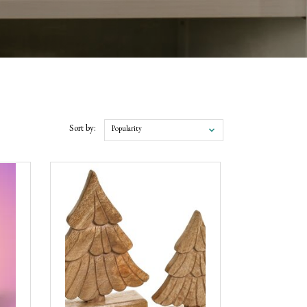
Sort by:
Popularity