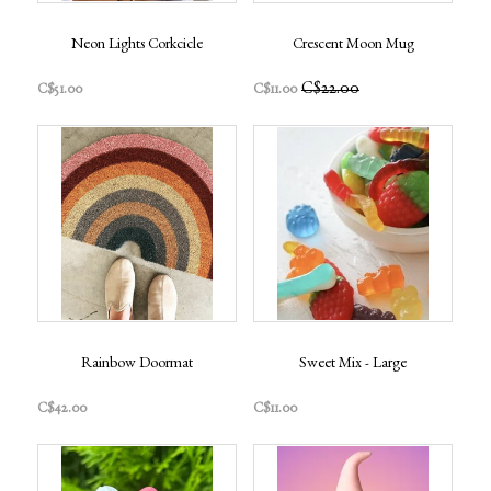
Neon Lights Corkcicle
Crescent Moon Mug
C$22.00
C$51.00
C$11.00
Rainbow Doormat
Sweet Mix - Large
C$42.00
C$11.00