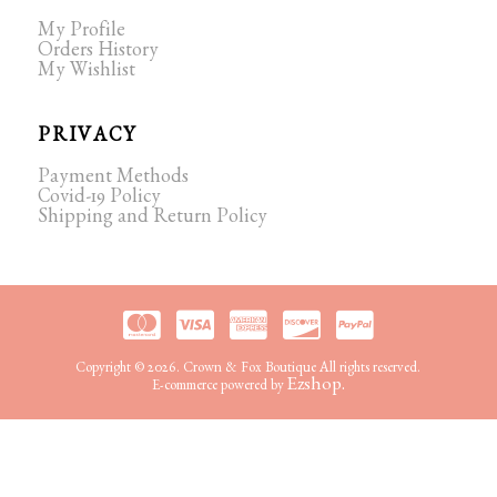
My Profile
Orders History
My Wishlist
PRIVACY
Payment Methods
Covid-19 Policy
Shipping and Return Policy
Copyright © 2026. Crown & Fox Boutique All rights reserved.
Ezshop.
E-commerce powered by