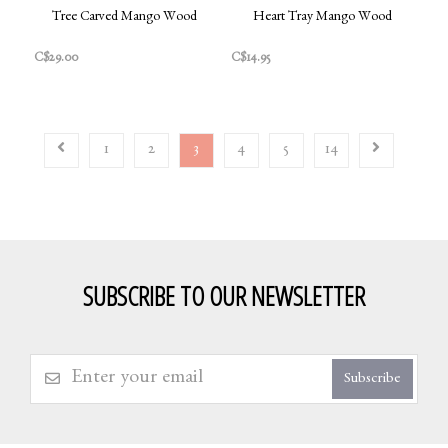
Tree Carved Mango Wood
Heart Tray Mango Wood
C$29.00
C$14.95
1
2
3
4
5
14
SUBSCRIBE TO OUR NEWSLETTER
Subscribe