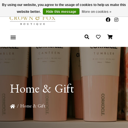
By using our website, you agree to the usage of cookies to help us make this
x
Summer Sale 30-50% Off In Store
website better.
Hide this message
More on cookies »
Home & Gift
/
Home & Gift