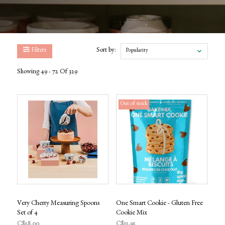
Filters
Sort by:
Popularity
Showing 49 - 72 Of 329
Out of stock
Very Cherry Measuring Spoons
One Smart Cookie - Gluten Free
Set of 4
Cookie Mix
C$28.00
C$12.95