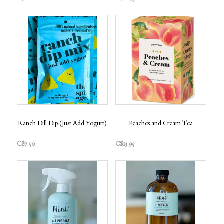
Ranch Dill Dip (Just Add Yogurt)
Peaches and Cream Tea
C$7.50
C$13.95