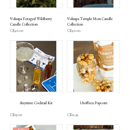
Voluspa Foraged Wildberry
Voluspa Temple Moss Candle
Candle Collection
Collection
C$40.00
C$40.00
Anytime Cocktail Kit
Utoffeea Popcorn
C$19.00
C$12.95