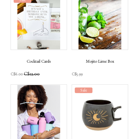
Sale
Cocktail Cards
Mojito Lime Box
C$12.00
C$6.00
C$5.99
Sale