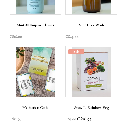
Mint All Purpose Cleaner
Mint Floor Wash
C$16.00
C$49.00
Sale
Meditation Cards
Grow It! Rainbow Veg
C$26.95
C$12.95
C$5.00