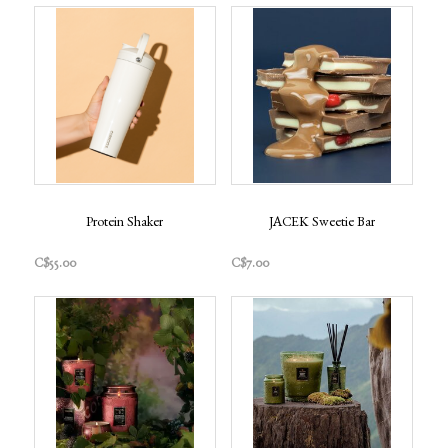
Protein Shaker
JACEK Sweetie Bar
C$55.00
C$7.00