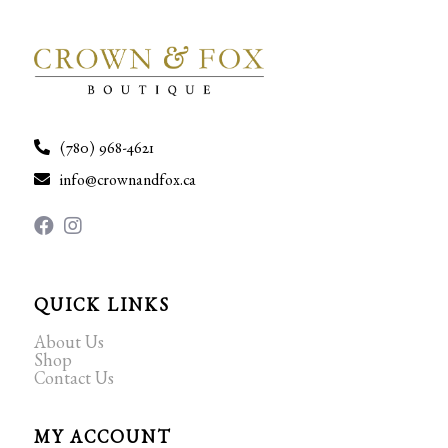
(780) 968-4621
info@crownandfox.ca
QUICK LINKS
About Us
Shop
Contact Us
MY ACCOUNT