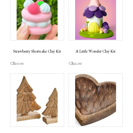
Strawberry Shortcake Clay Kit
A Little Wonder Clay Kit
C$20.00
C$22.00